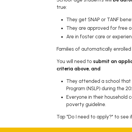
true:
They get SNAP or TANF benef
They are approved for free o
Are in foster care or experi
Families of automatically enrolled 
You will need to
submit an appli
criteria above, and
They attended a school that 
Program (NSLP) during the 2
Everyone in their household 
poverty guideline.
Tap "Do I need to apply?" to see i