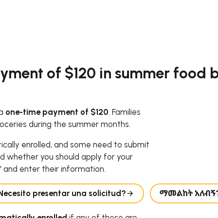
yment of $120 in summer food be
 a
one-time payment of $120
. Families
roceries during the summer months.
tically enrolled, and some need to submit
d whether you should apply for your
 and enter their information.
Necesito presentar una solicitud?
ማመልከት አለብኝ
atically enrolled
if any of these are