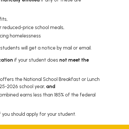
its,
r reduced-price school meals,
encing homelessness
students will get a notice by mail or email.
cation
if your student does
not meet the
offers the National School Breakfast or Lunch
025-2026 school year,
and
combined earns less than 185% of the federal
f you should apply for your student.