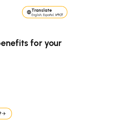
Translate
English, Español, አማርኛ
nefits for your
?