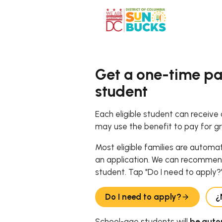
Get a one-time pa
student
Each eligible student can receive
may use the benefit to pay for g
Most eligible families are automa
an application. We can recommen
student. Tap "Do I need to apply?"
Do I need to apply?
¿
School-age students will
be autom